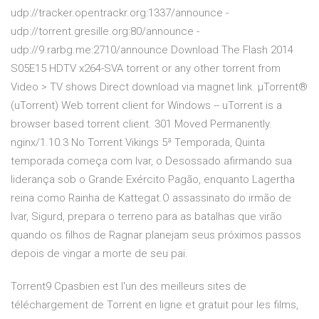
udp://tracker.opentrackr.org:1337/announce -
udp://torrent.gresille.org:80/announce -
udp://9.rarbg.me:2710/announce Download The Flash 2014
S05E15 HDTV x264-SVA torrent or any other torrent from
Video > TV shows Direct download via magnet link. µTorrent®
(uTorrent) Web torrent client for Windows -- uTorrent is a
browser based torrent client. 301 Moved Permanently.
nginx/1.10.3 No Torrent Vikings 5ª Temporada, Quinta
temporada começa com Ivar, o Desossado afirmando sua
liderança sob o Grande Exército Pagão, enquanto Lagertha
reina como Rainha de Kattegat.O assassinato do irmão de
Ivar, Sigurd, prepara o terreno para as batalhas que virão
quando os filhos de Ragnar planejam seus próximos passos
depois de vingar a morte de seu pai.
Torrent9 Cpasbien est l'un des meilleurs sites de
téléchargement de Torrent en ligne et gratuit pour les films,