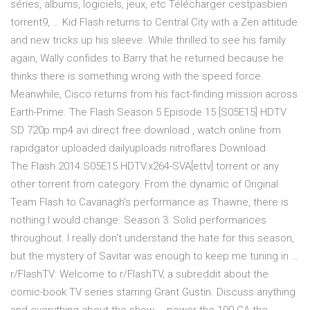
séries, albums, logiciels, jeux, etc Télécharger cestpasbien
torrent9, … Kid Flash returns to Central City with a Zen attitude
and new tricks up his sleeve. While thrilled to see his family
again, Wally confides to Barry that he returned because he
thinks there is something wrong with the speed force.
Meanwhile, Cisco returns from his fact-finding mission across
Earth-Prime. The Flash Season 5 Episode 15 [S05E15] HDTV
SD 720p mp4 avi direct free download , watch online from
rapidgator uploaded dailyuploads nitroflares Download
The.Flash.2014.S05E15.HDTV.x264-SVA[ettv] torrent or any
other torrent from category. From the dynamic of Original
Team Flash to Cavanagh's performance as Thawne, there is
nothing I would change. Season 3: Solid performances
throughout. I really don't understand the hate for this season,
but the mystery of Savitar was enough to keep me tuning in …
r/FlashTV: Welcome to r/FlashTV, a subreddit about the
comic-book TV series starring Grant Gustin. Discuss anything