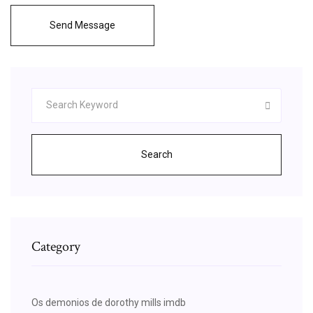
Send Message
Search
Category
Os demonios de dorothy mills imdb