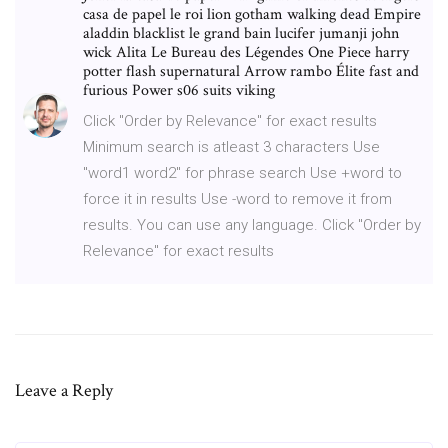
casa de papel le roi lion gotham walking dead Empire
aladdin blacklist le grand bain lucifer jumanji john
wick Alita Le Bureau des Légendes One Piece harry
potter flash supernatural Arrow rambo Élite fast and
furious Power s06 suits viking
Click "Order by Relevance" for exact results
Minimum search is atleast 3 characters Use
"word1 word2" for phrase search Use +word to
force it in results Use -word to remove it from
results. You can use any language. Click "Order by
Relevance" for exact results
Leave a Reply