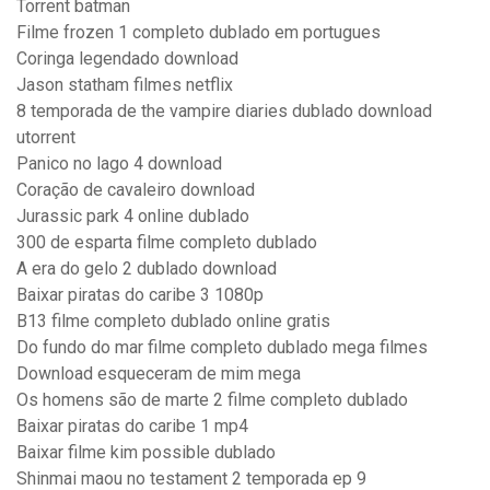
Torrent batman
Filme frozen 1 completo dublado em portugues
Coringa legendado download
Jason statham filmes netflix
8 temporada de the vampire diaries dublado download
utorrent
Panico no lago 4 download
Coração de cavaleiro download
Jurassic park 4 online dublado
300 de esparta filme completo dublado
A era do gelo 2 dublado download
Baixar piratas do caribe 3 1080p
B13 filme completo dublado online gratis
Do fundo do mar filme completo dublado mega filmes
Download esqueceram de mim mega
Os homens são de marte 2 filme completo dublado
Baixar piratas do caribe 1 mp4
Baixar filme kim possible dublado
Shinmai maou no testament 2 temporada ep 9