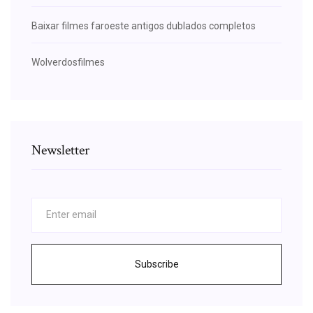
Baixar filmes faroeste antigos dublados completos
Wolverdosfilmes
Newsletter
Subscribe