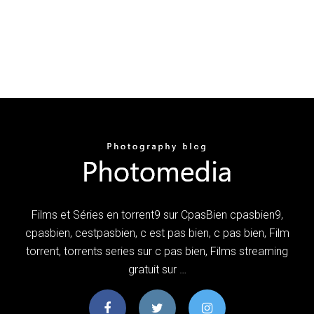
Films et Séries en torrent9 sur CpasBien cpasbien9,
cpasbien, cestpasbien, c est pas bien, c pas bien, Film
torrent, torrents series sur c pas bien, Films streaming
gratuit sur …