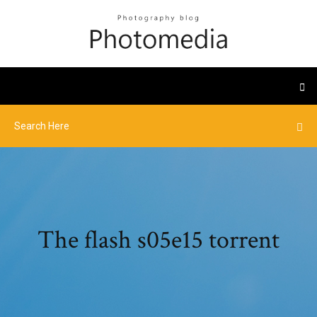
The flash s05e15 torrent