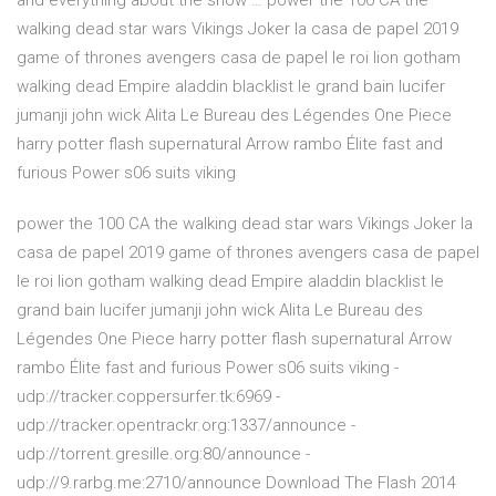
and everything about the show … power the 100 CA the
walking dead star wars Vikings Joker la casa de papel 2019
game of thrones avengers casa de papel le roi lion gotham
walking dead Empire aladdin blacklist le grand bain lucifer
jumanji john wick Alita Le Bureau des Légendes One Piece
harry potter flash supernatural Arrow rambo Élite fast and
furious Power s06 suits viking
power the 100 CA the walking dead star wars Vikings Joker la
casa de papel 2019 game of thrones avengers casa de papel
le roi lion gotham walking dead Empire aladdin blacklist le
grand bain lucifer jumanji john wick Alita Le Bureau des
Légendes One Piece harry potter flash supernatural Arrow
rambo Élite fast and furious Power s06 suits viking -
udp://tracker.coppersurfer.tk:6969 -
udp://tracker.opentrackr.org:1337/announce -
udp://torrent.gresille.org:80/announce -
udp://9.rarbg.me:2710/announce Download The Flash 2014